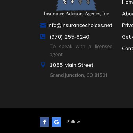
Hom
Abo
info@insurancechoices.net
Priv

(970) 255-8240
Get 

To speak with a licensed
Cont
agent

1055 Main Street
Grand Junction, CO 81501
Follow