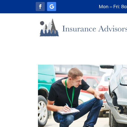
Mon – Fri: 