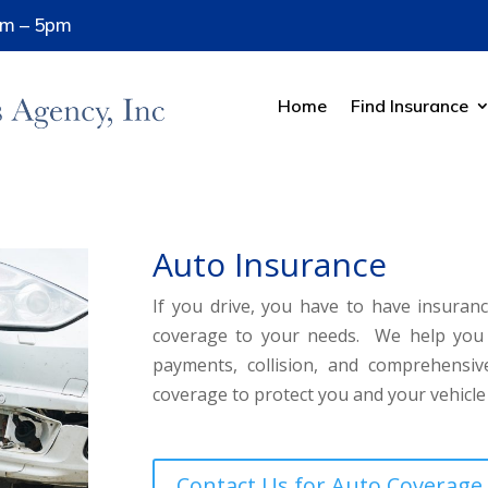
8am – 5pm
Home
Find Insurance
Auto Insurance
If you drive, you have to have insuranc
coverage to your needs. We help you wo
payments, collision, and comprehensi
coverage to protect you and your vehicle
Contact Us for Auto Coverage