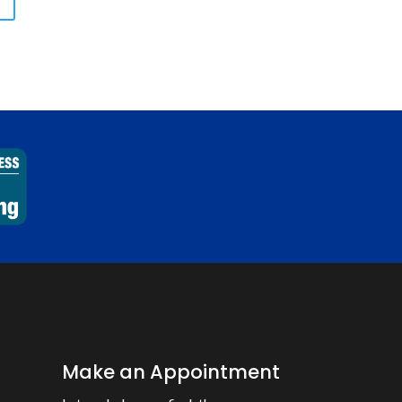
Make an Appointment