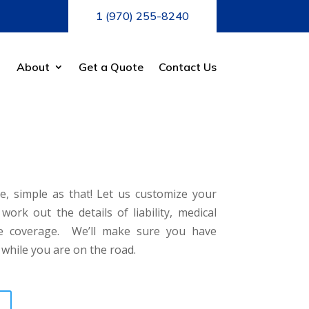
1 (970) 255-8240
About
Get a Quote
Contact Us
e, simple as that! Let us customize your
rk out the details of liability, medical
ve coverage. We’ll make sure you have
 while you are on the road.