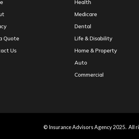
e
Health
ut
Medicare
acy
Dental
a Quote
Life & Disability
act Us
Home & Property
Auto
Commercial
© Insurance Advisors Agency 2025. All r