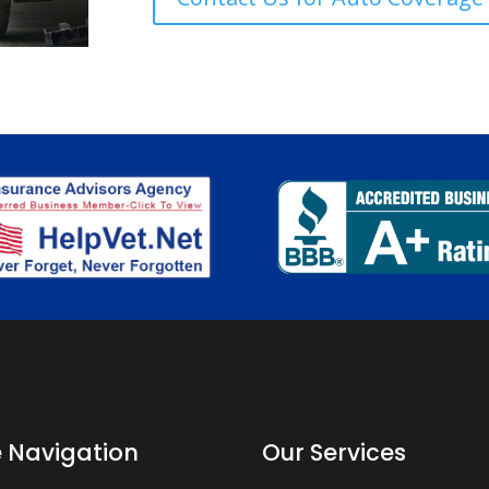
e Navigation
Our Services