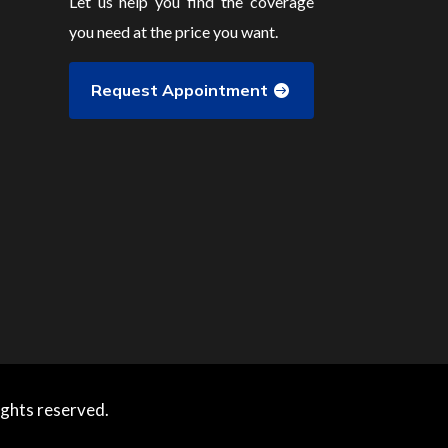
Let us help you find the coverage
you need at the price you want.
Request Appointment
ights reserved.