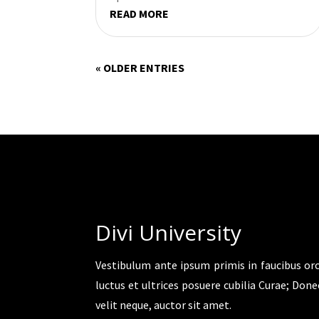
READ MORE
« OLDER ENTRIES
Divi University
Vestibulum ante ipsum primis in faucibus orc
luctus et ultrices posuere cubilia Curae; Done
velit neque, auctor sit amet.