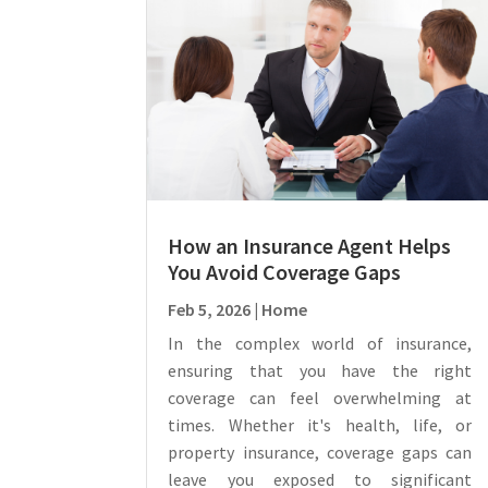
How an Insurance Agent Helps
You Avoid Coverage Gaps
Feb 5, 2026
|
Home
In the complex world of insurance,
ensuring that you have the right
coverage can feel overwhelming at
times. Whether it's health, life, or
property insurance, coverage gaps can
leave you exposed to significant