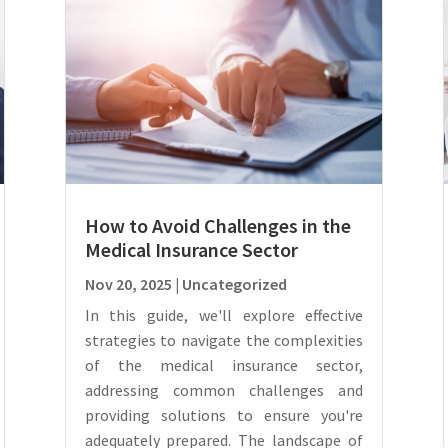
How to Avoid Challenges in the
Medical Insurance Sector
Nov 20, 2025
|
Uncategorized
In this guide, we'll explore effective
strategies to navigate the complexities
of the medical insurance sector,
addressing common challenges and
providing solutions to ensure you're
adequately prepared. The landscape of