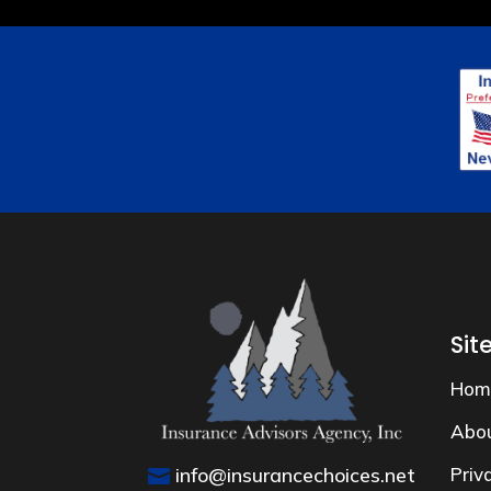
Sit
Hom
Abo
info@insurancechoices.net
Priv
