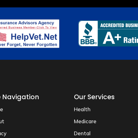
e Navigation
Our Services
e
Health
ut
Medicare
acy
Dental