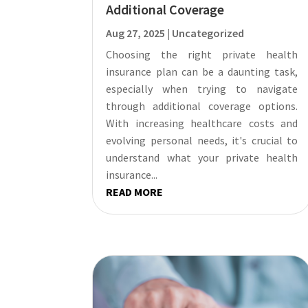
Additional Coverage
Aug 27, 2025
|
Uncategorized
Choosing the right private health
insurance plan can be a daunting task,
especially when trying to navigate
through additional coverage options.
With increasing healthcare costs and
evolving personal needs, it's crucial to
understand what your private health
insurance...
READ MORE