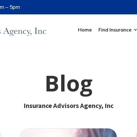
8am – 5pm
Home
Find Insurance
Blog
Insurance Advisors Agency, Inc