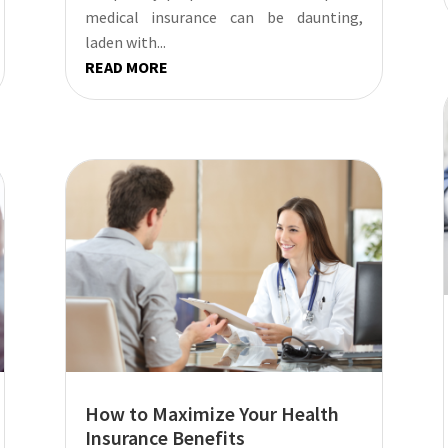
medical insurance can be daunting,
laden with...
READ MORE
How to Maximize Your Health
Insurance Benefits