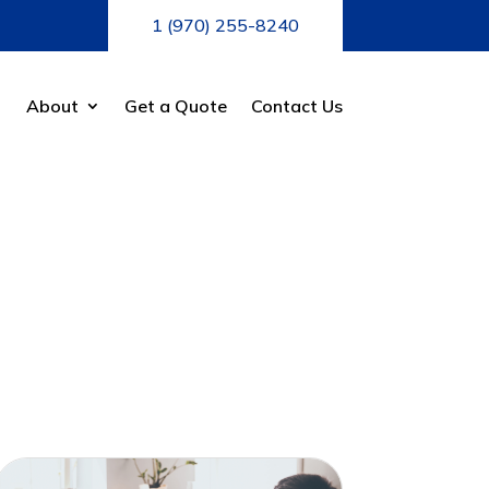
1 (970) 255-8240
About
Get a Quote
Contact Us