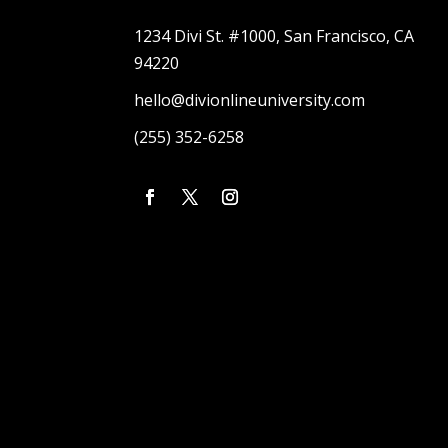
1234 Divi St. #1000, San Francisco, CA
94220
hello@divionlineuniversity.com
(255) 352-6258