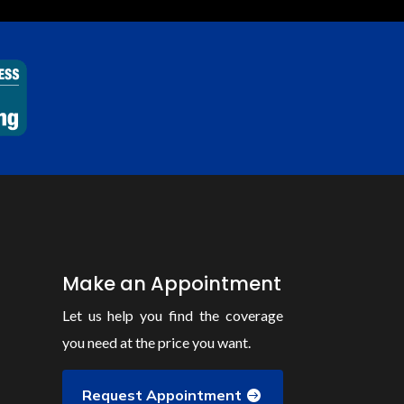
Make an Appointment
Let us help you find the coverage
you need at the price you want.
Request Appointment