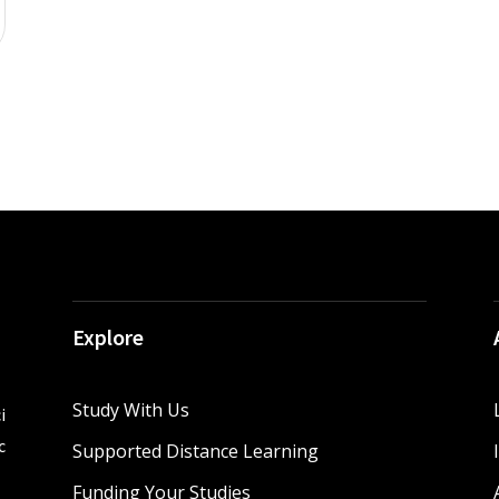
Explore
Study With Us
i
c
Supported Distance Learning
Funding Your Studies