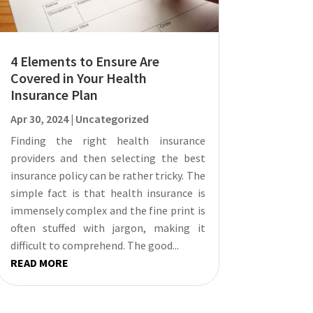
4 Elements to Ensure Are
Covered in Your Health
Insurance Plan
Apr 30, 2024
|
Uncategorized
Finding the right health insurance
providers and then selecting the best
insurance policy can be rather tricky. The
simple fact is that health insurance is
immensely complex and the fine print is
often stuffed with jargon, making it
difficult to comprehend. The good...
READ MORE