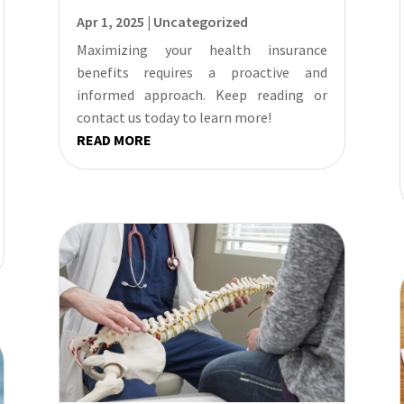
Apr 1, 2025
|
Uncategorized
Maximizing your health insurance
benefits requires a proactive and
informed approach. Keep reading or
contact us today to learn more!
READ MORE