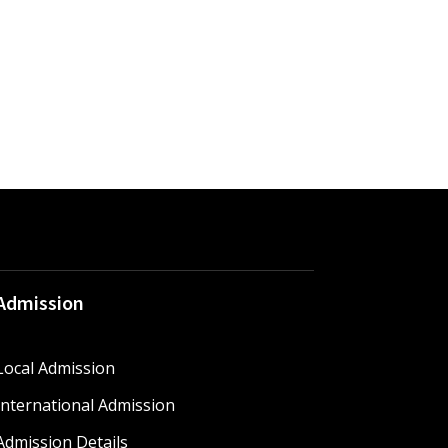
Admission
Local Admission
International Admission
Admission Details