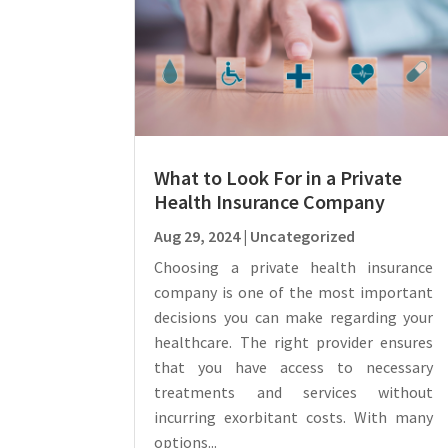
What to Look For in a Private
Health Insurance Company
Aug 29, 2024
|
Uncategorized
Choosing a private health insurance
company is one of the most important
decisions you can make regarding your
healthcare. The right provider ensures
that you have access to necessary
treatments and services without
incurring exorbitant costs. With many
options...