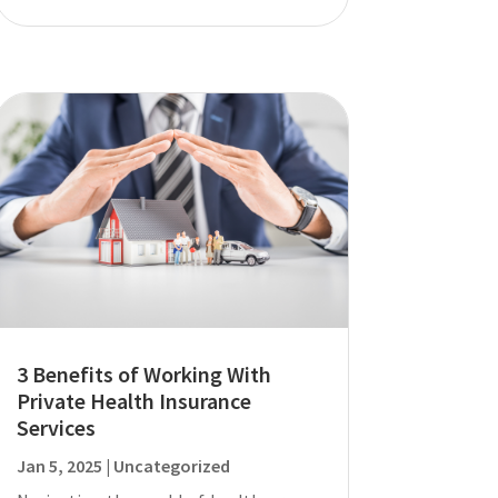
3 Benefits of Working With
Private Health Insurance
Services
Jan 5, 2025
|
Uncategorized