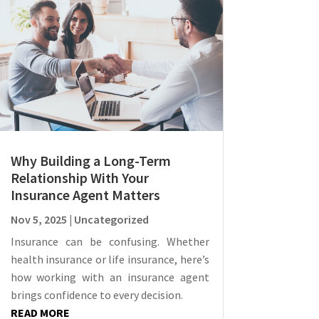
Why Building a Long-Term
Relationship With Your
Insurance Agent Matters
Nov 5, 2025
|
Uncategorized
Insurance can be confusing. Whether
health insurance or life insurance, here’s
how working with an insurance agent
brings confidence to every decision.
READ MORE