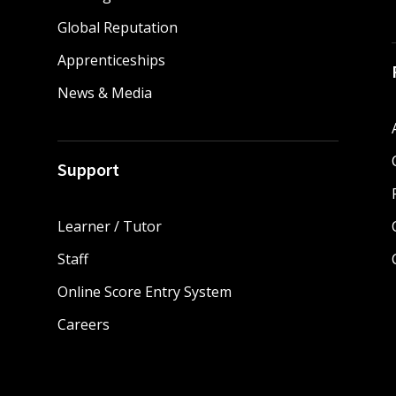
Global Reputation
Apprenticeships
News & Media
Support
Learner / Tutor
Staff
Online Score Entry System
Careers