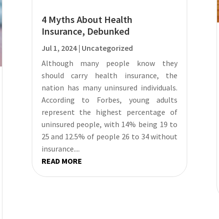
4 Myths About Health
Insurance, Debunked
Jul 1, 2024
|
Uncategorized
Although many people know they
should carry health insurance, the
nation has many uninsured individuals.
According to Forbes, young adults
represent the highest percentage of
uninsured people, with 14% being 19 to
25 and 12.5% of people 26 to 34 without
insurance....
READ MORE