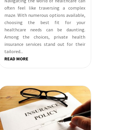
Navigating the world of healthcare can
often feel like traversing a complex
maze. With numerous options available,
choosing the best fit for your
healthcare needs can be daunting.
Among the choices, private health
insurance services stand out for their
tailored...
READ MORE