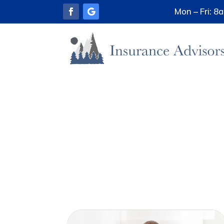
Mon – Fri: 