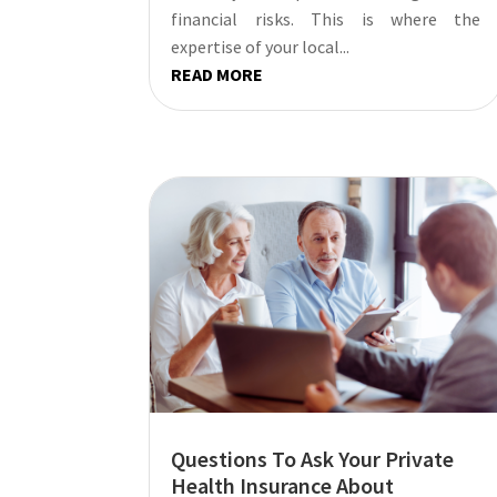
financial risks. This is where the
expertise of your local...
READ MORE
Questions To Ask Your Private
Health Insurance About