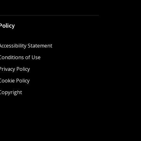
Policy
Accessibility Statement
Conditions of Use
Privacy Policy
Cookie Policy
Copyright