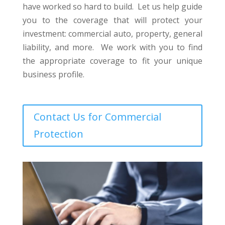
have worked so hard to build. Let us help guide
you to the coverage that will protect your
investment: commercial auto, property, general
liability, and more. We work with you to find
the appropriate coverage to fit your unique
business profile.
Contact Us for Commercial
Protection