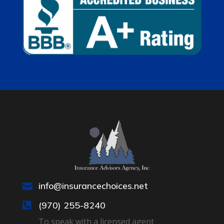
info@insurancechoices.net

(970) 255-8240

To speak with a licensed agent