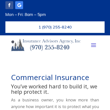
Mon – Fri: 8am – 5pm
1 (970) 255-8240
Commercial Insurance
You’ve worked hard to build it, we
help protect it.
As a business owner, you know more than
anyone how important it is to protect what you