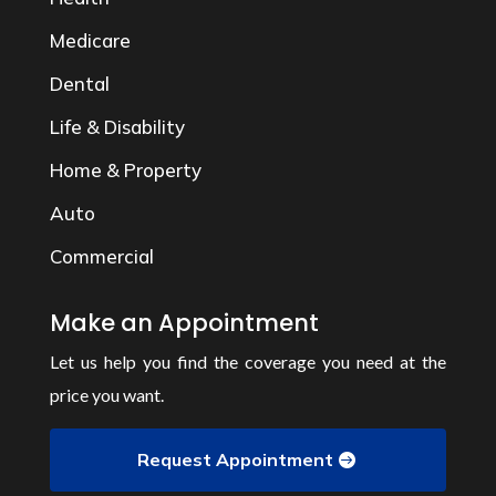
Medicare
Dental
Life & Disability
Home & Property
Auto
Commercial
Make an Appointment
Let us help you find the coverage you need at the
price you want.
Request Appointment