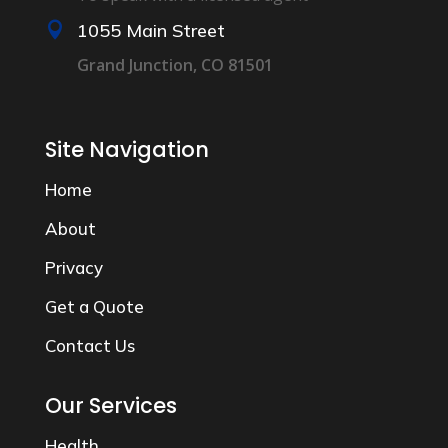

1055 Main Street
Grand Junction, CO 81501
Site Navigation
Home
About
Privacy
Get a Quote
Contact Us
Our Services
Health